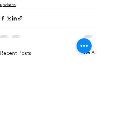
updates
See All
Recent Posts