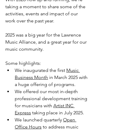
taking a moment to share some of the 
activities, events and impact of our 
work over the past year.
2025 was a big year for the Lawrence 
Music Alliance, and a great year for our 
music community.
Some highlights: 
We inaugurated the first 
Music 
Business Month
 in March 2025 with 
a huge offering of programs.
We offered our most in-depth 
professional development training 
for musicians with 
Artist INC 
Express
 taking place in July 2025.
We launched quarterly 
Open 
Office Hours
 to address music 