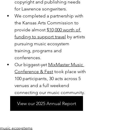
copyright and publishing needs 
for Lawrence songwriters.
We completed a partnership with 
the Kansas Arts Commission to 
provide almost 
$10,000 worth of 
funding to support travel
 by artists 
pursuing music ecosystem 
training, programs and 
conferences.
Our biggest-yet 
MixMaster Music 
Conference & Fest
 took place with 
100 participants, 30 acts across 5 
venues and a full weekend 
connecting our music community.
View our 2025 Annual Report
music ecosystems