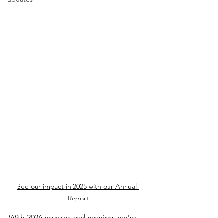
See our impact in 2025 with our Annual 
Report
With 2026 now up and running, we're 