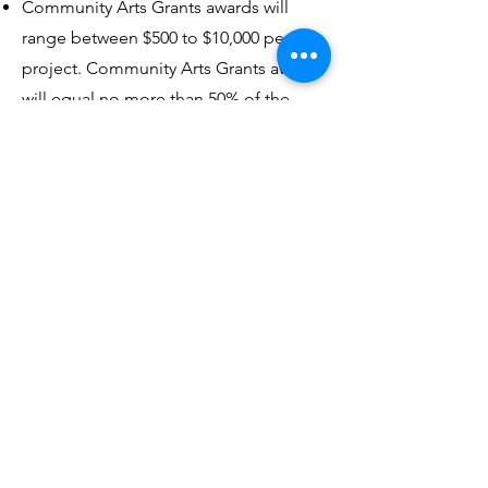
Community Arts Grants awards will
range between $500 to $10,000 per
project. Community Arts Grants awards
will equal no more than 50% of the
total project or activity cost. Cost-share
may be cash and/or in-kind. Fifty
percent match funds must be clearly
shown in the budget proposal on the
grant application. Only one grant is
allowed per project.
Unmistakable Events
Grants
The City of Lawrence is excited to
announce the launch of the newly
rebranded Unmistakable Events Grant