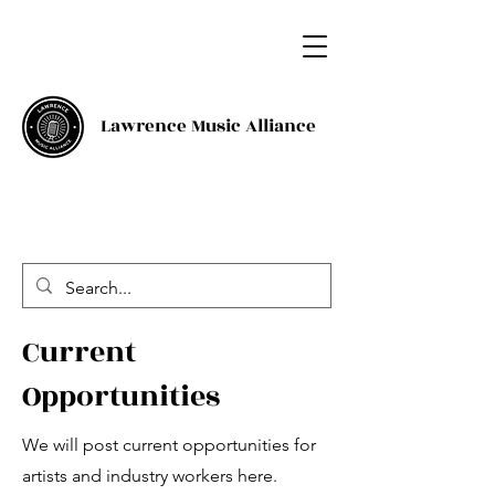
Lawrence Music Alliance
Current
Opportunities
We will post current opportunities for
artists and industry workers here.