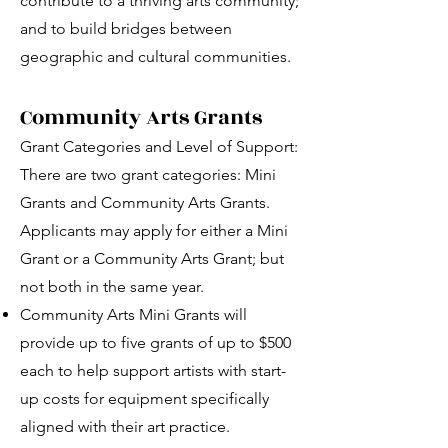
contribute to a thriving arts community;
and to build bridges between
geographic and cultural communities.
Community Arts Grants
Grant Categories and Level of Support:
There are two grant categories: Mini
Grants and Community Arts Grants.
Applicants may apply for either a Mini
Grant or a Community Arts Grant; but
not both in the same year.
Community Arts Mini Grants will
provide up to five grants of up to $500
each to help support artists with start-
up costs for equipment specifically
aligned with their art practice.