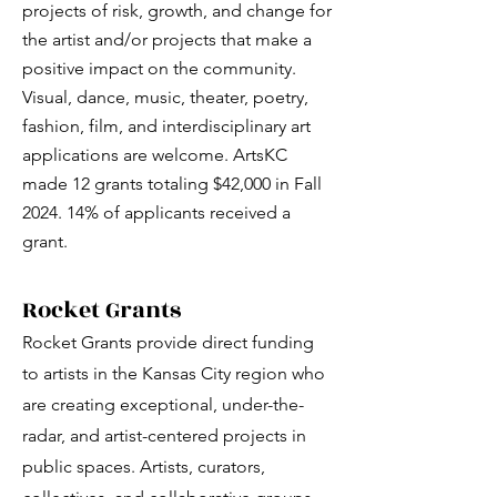
projects of risk, growth, and change for
the artist and/or projects that make a
positive impact on the community.
Visual, dance, music, theater, poetry,
fashion, film, and interdisciplinary art
applications are welcome. ArtsKC
made 12 grants totaling $42,000 in Fall
2024. 14% of applicants received a
grant.
Rocket Grants
Rocket Grants provide direct funding
to artists in the Kansas City region who
are creating exceptional, under-the-
radar, and artist-centered projects in
public spaces. Artists, curators,