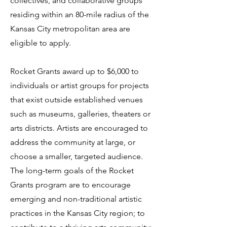
collectives, and collaborative groups
residing within an 80-mile radius of the
Kansas City metropolitan area are
eligible to apply.
Rocket Grants award up to $6,000 to
individuals or artist groups for projects
that exist outside established venues
such as museums, galleries, theaters or
arts districts. Artists are encouraged to
address the community at large, or
choose a smaller, targeted audience.
The long-term goals of the Rocket
Grants program are to encourage
emerging and non-traditional artistic
practices in the Kansas City region; to