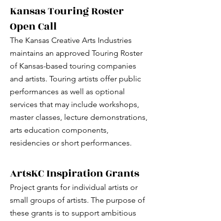
Kansas Touring Roster
Open Call
The Kansas Creative Arts Industries
maintains an approved Touring Roster
of Kansas-based touring companies
and artists. Touring artists offer public
performances as well as optional
services that may include workshops,
master classes, lecture demonstrations,
arts education components,
residencies or short performances.
ArtsKC Inspiration Grants
Project grants for individual artists or
small groups of artists. The purpose of
these grants is to support ambitious