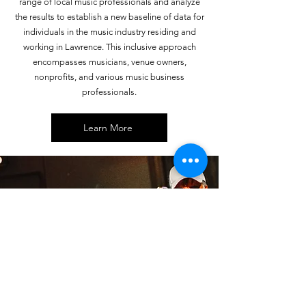
range of local music professionals and analyze
the results to establish a new baseline of data for
individuals in the music industry residing and
working in Lawrence. This inclusive approach
encompasses musicians, venue owners,
nonprofits, and various music business
professionals.
Learn More