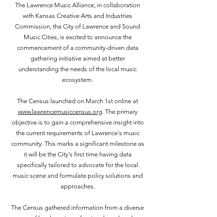
The Lawrence Music Alliance, in collaboration
with Kansas Creative Arts and Industries
Commission, the City of Lawrence and Sound
Music Cities, is excited to announce the
commencement of a community-driven data
gathering initiative aimed at better
understanding the needs of the local music
ecosystem.
The Census launched on March 1st online at
www.lawrencemusiccensus.org
. The primary
objective is to gain a comprehensive insight into
the current requirements of Lawrence's music
community. This marks a significant milestone as
it will be the City's first time having data
specifically tailored to advocate for the local
music scene and formulate policy solutions and
approaches.
The Census gathered information from a diverse