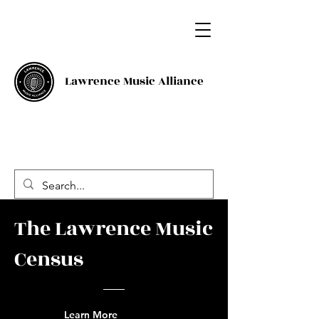
Lawrence Music Alliance
The Lawrence Music
Census
Learn More