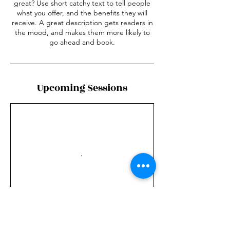
great? Use short catchy text to tell people
what you offer, and the benefits they will
receive. A great description gets readers in
the mood, and makes them more likely to
go ahead and book.
Upcoming Sessions
Contact Details