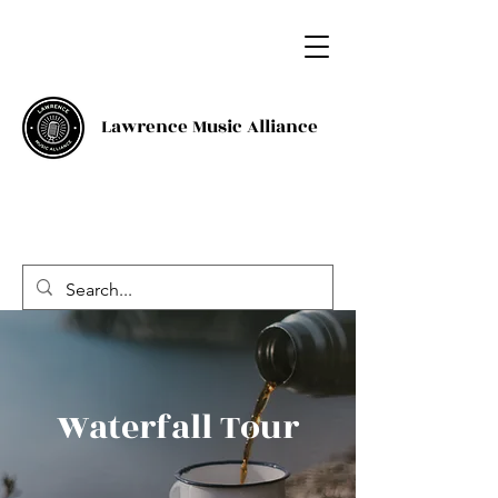
Lawrence Music Alliance
Waterfall Tour