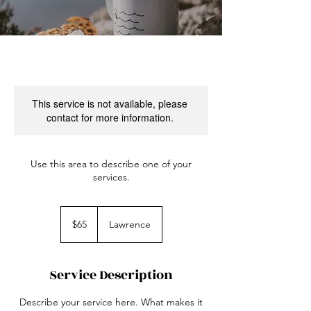
This service is not available, please
contact for more information.
Use this area to describe one of your
services.
65
US
$65
Lawrence
dollars
Service Description
Describe your service here. What makes it